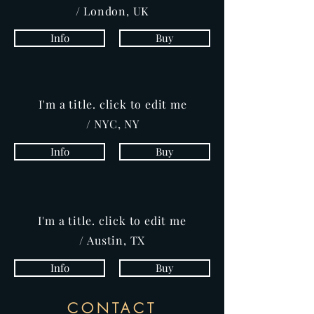
/ London, UK
Info
Buy
I'm a title. click to edit me
/ NYC, NY
Info
Buy
I'm a title. click to edit me
/ Austin, TX
Info
Buy
CONTACT