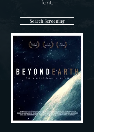
font.
Search Screening