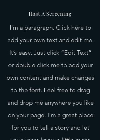
Host A Screening
I'm a paragraph. Click here to
add your own text and edit me.
It’s easy. Just click “Edit Text”
or double click me to add your
own content and make changes
to the font. Feel free to drag
and drop me anywhere you like
on your page. I’m a great place
for you to tell a story and let