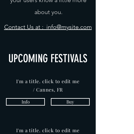
your users know a little more
about you.
Contact Us at : info@mysite.com
UPCOMING FESTIVALS
I'm a title. click to edit me
/ Cannes, FR
Info
Buy
I'm a title. click to edit me