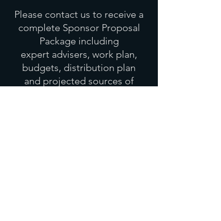
Please contact us to receive
a
complete Sponsor Proposal
Package
including
expert advisers, work plan,
budgets, distribution plan
and
projected sources of
funding.
Director/Producer:
Shirin Raban
shirin.raban@icloud.com
Join our mailing list . Like us
on Facebook . Or just get in
touch!
First Name
Last Name