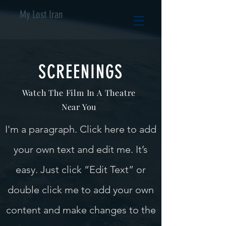
My Lost Iran
SCREENINGS
Watch The Film In A Theatre
Near You
I'm a paragraph. Click here to add
your own text and edit me. It’s
easy. Just click “Edit Text” or
double click me to add your own
content and make changes to the