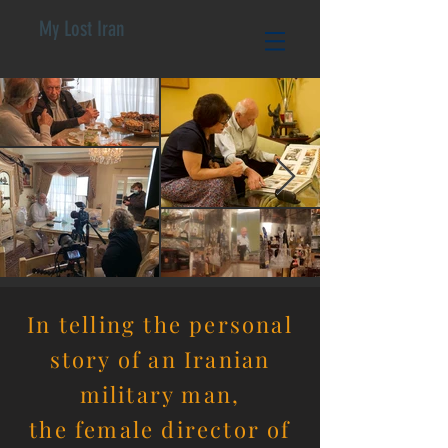
My Lost Iran
In telling the personal
story of an Iranian
military man,
the
female director of