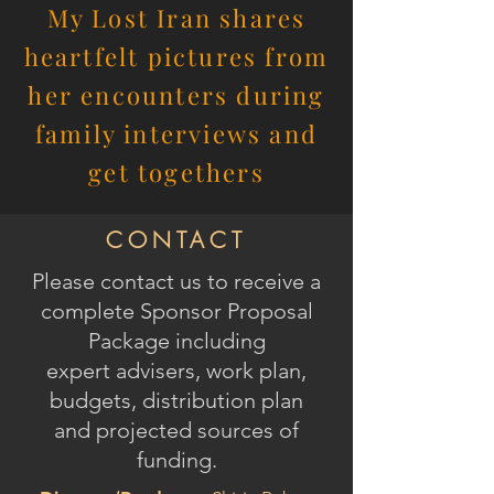
My Lost Iran shares
heartfelt pictures from
her encounters during
family interviews and
get togethers
CONTACT
Please contact us to receive
a
complete Sponsor Proposal
Package
including
expert advisers, work plan,
budgets, distribution plan
and
projected sources of
funding.