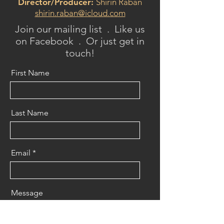
Director/Producer:
Shirin Raban
shirin.raban@icloud.com
Join our mailing list . Like us
on Facebook . Or just get in
touch!
First Name
Last Name
Email
Message